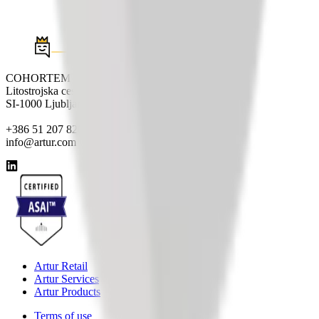
COHORTEM d.o.o.
Litostrojska cesta 44e
SI-1000 Ljubljana
+386 51 207 820
info@artur.com
Artur Retail
Artur Services
Artur Products
Terms of use