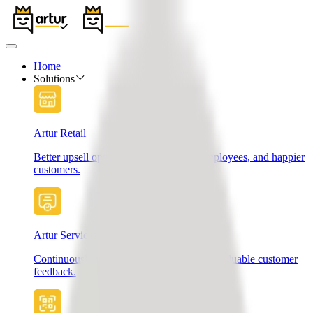
Home
Solutions
Artur Retail
Better upsell opportunities, motivated employees, and happier
customers.
Artur Services
Continuously improve your services with valuable customer
feedback.