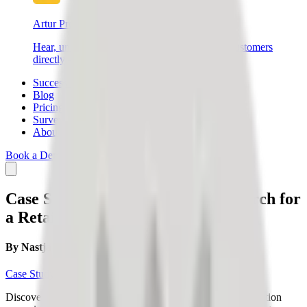
Artur Products
Hear, understand, and connect with your end customers
directly – create better products and sell more.
Success Stories
Blog
Pricing
Survey
About Us
Book a Demo
Login
SIGN UP
Case Study: Express Market Research for
a Retail Company
By
Nastja Slak
Case Study
Discover how a retail company validated a new sales promotion