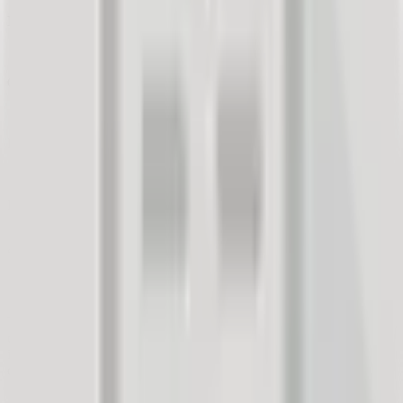
Measurement Method:
One-time measurement with an incentive (prize draw).
Generating Responses:
Electronic invitations.
Measurement Yield:
17% customer response rate.
Duration:
2 days from sending invitations to obtaining a sufficient
sample/report.
Project:
The company wanted to validate an idea for a new sales promotion
campaign. Before embarking on a large-scale campaign (and
investment), the company sought market validation from its existing
customers. We prepared:
A short survey questionnaire to provide the company with