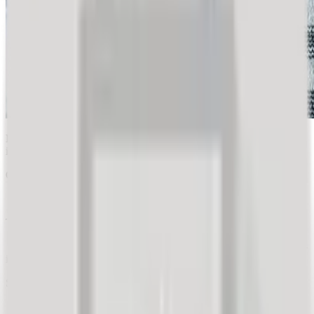
Express market research provided a retail company with insights
into the thinking of nearly 500 of their customers in just two days
Objective:
Validate a sales promotion campaign idea.
Target Audience:
Company's existing customer base (loyalty club and 'opt-
in' customers collected via Artur system).
Sample Size:
2,500 customers who made a purchase in the last 30 days.