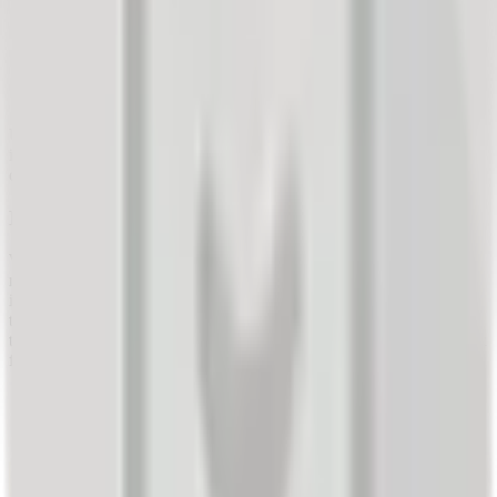
insights into customers' likely reaction to the proposed
campaign.
An incentive (prize draw) to increase the response rate of
survey recipients.
An XLS/CSV file with invitation recipients.
Using the Artur system, a mass invitation tool, we sent personalized
invitations to the target audience to participate in the survey/prize
draw.
Results:
Within two days, the company received 428 responses (17%). All
responses were processed, and the company immediately gained
insight into their customers' thinking regarding various aspects of
their future sales promotion campaign. Based on the survey results,
the company decided not to proceed with the campaign in its current
form.