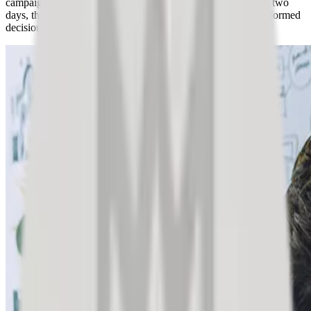
campaign idea with an express market research study. In just two
days, they gained valuable customer insights and made an informed
decision.