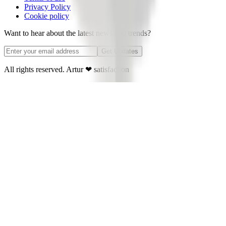
Privacy Policy
Cookie policy
Want to hear about the latest news and trends?
Get Updates
All rights reserved. Artur
❤
satisfaction