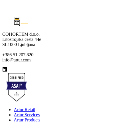
COHORTEM d.o.o.
Litostrojska cesta 44e
SI-1000 Ljubljana
+386 51 207 820
info@artur.com
Artur Retail
Artur Services
Artur Products