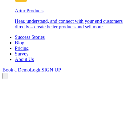
Artur Products
Hear, understand, and connect with your end customers
directly – create better products and sell more.
Success Stories
Blog
Pricing
Survey
About Us
Book a Demo
Login
SIGN UP