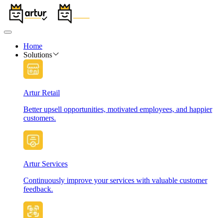
Home
Solutions
Artur Retail
Better upsell opportunities, motivated employees, and happier
customers.
Artur Services
Continuously improve your services with valuable customer
feedback.