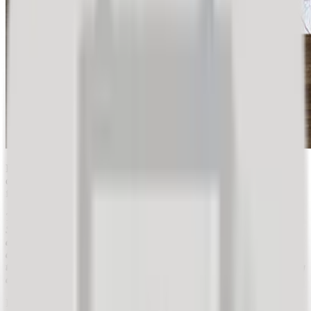
Publicly posted reviews of tourism service providers influence travel
decisions. Providers are compelled to consider their customers'
feedback and improve their experience.
The May Day holidays are approaching, a time when many
Slovenians take advantage of a short vacation. Will you too? If so,
did you perhaps consider tourist reviews when choosing a
destination, accommodation, restaurants, etc.? In hospitality and
tourism, rating providers and checking past reviews before making
a decision is practically a given.
Recently, travel purchasing decisions have changed considerably.