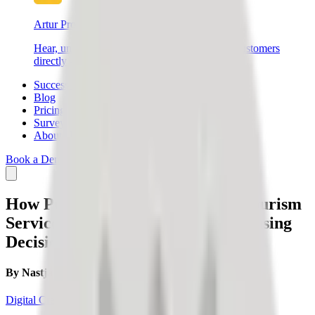
Artur Products
Hear, understand, and connect with your end customers
directly – create better products and sell more.
Success Stories
Blog
Pricing
Survey
About Us
Book a Demo
Login
SIGN UP
How Publicly Posted Reviews of Tourism
Service Providers Influence Purchasing
Decisions?
By
Nastja Slak
Digital Credibility