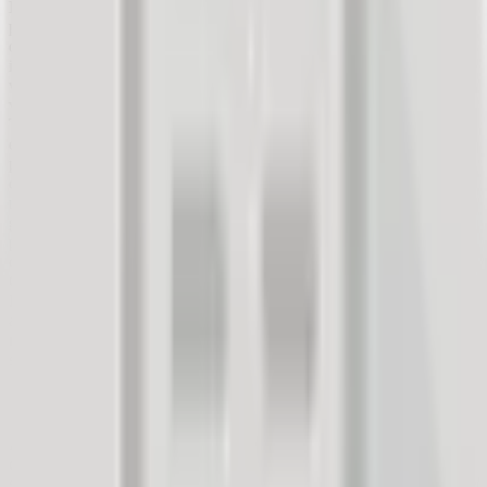
Before 2000, we primarily turned to travel agencies for trip
planning. Travel agents actively helped us plan the perfect holiday
or dream vacation. With the expansion of the internet and the
information it offers, planning has moved to the online world. Now,
we read the experiences and opinions of travelers who have already
visited our chosen destinations online. Online portals like
Tripadvisor or Booking, where travelers review destinations,
excursions, accommodations, etc., help us with this. These online
platforms have created a new way of planning trips, where
customers consider the experiences of previous travelers when
making decisions. Their feedback provides future travelers with a
good insight into what they can expect. It gives them a credible
picture of what they will get for their money. When planning a trip,
customers visit an average of 38 websites (source: Vector ITC
Group) to make decisions about destinations, excursions, and hotels.
Even customers who still make the final booking at a physical travel
agency branch conduct online research and itinerary planning. The
number of bookings made directly through websites and
smartphones is also increasing.
The Real Impact of Feedback in Tourism
Feedback found in the tourism sector is useful at every step of the
customer's purchase journey. It describes the quality of services and
specific positive or negative experiences that travelers or guests have