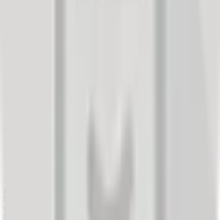
had. Customers who read these experiences feel well-informed and
capable of making good decisions.
Given the availability of feedback and its impact on travel
decision-making, tourism providers have had to adapt their
sales strategies.
They have been forced to consider their customers' voices and
improve their experience. This means they must actively monitor all
feedback from their travelers and incorporate it into service
improvements. In Spain, a study was conducted in 2017 showing
that 85% of travelers browse review websites of tourism providers
when planning a trip (source: Travelport). However, 73% still
consult a travel agent before making a decision. This demonstrates
that the online world has not completely replaced traditional
methods but plays an important role in decision-making. And this
role will only continue to grow. Providers will have to adapt to this
trend and place their customers' needs at the center of their business
strategies.
Whether they like it or not, companies must know the critical
points in their customers' purchasing process. This is enabled
by constant analysis of feedback, which provides good insight
into the quality of their own services. Through this, companies
learn what they are doing well and what they are doing poorly,