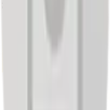
allowing them to offer a service that fully meets their customers'
needs.