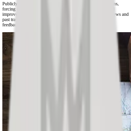
Publicly posted reviews significantly influence travel decisions,
forcing tourism providers to prioritize customer feedback and
improve services. Customers increasingly rely on online reviews and
past traveler experiences to make informed choices, making
feedback management crucial for businesses.