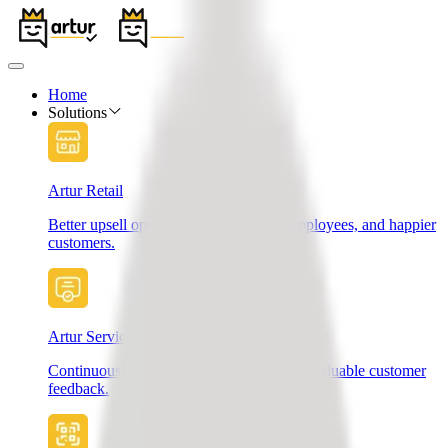
Home
Solutions
Artur Retail
Better upsell opportunities, motivated employees, and happier
customers.
Artur Services
Continuously improve your services with valuable customer
feedback.