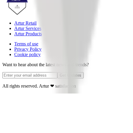
Artur Retail
Artur Services
Artur Products
Terms of use
Privacy Policy
Cookie policy
Want to hear about the latest news and trends?
Get Updates
All rights reserved. Artur
❤
satisfaction