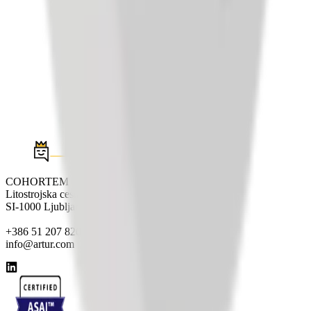
COHORTEM d.o.o.
Litostrojska cesta 44e
SI-1000 Ljubljana
+386 51 207 820
info@artur.com