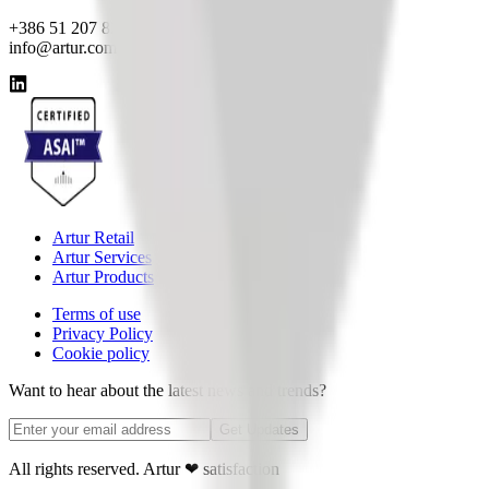
+386 51 207 820
info@artur.com
Artur Retail
Artur Services
Artur Products
Terms of use
Privacy Policy
Cookie policy
Want to hear about the latest news and trends?
Get Updates
All rights reserved. Artur
❤
satisfaction