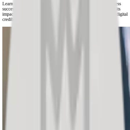
Learn why managing customer satisfaction is crucial for business
success. Discover compelling facts about public feedback and its
impact on customer purchasing decisions and your company's digital
credibility.