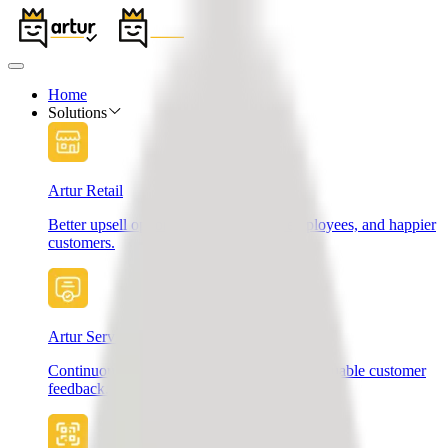
Home
Solutions
Artur Retail
Better upsell opportunities, motivated employees, and happier
customers.
Artur Services
Continuously improve your services with valuable customer
feedback.