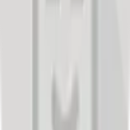
buyers. A customer will share their experience if you offer them the
opportunity or not. If they don't tell you their opinion, they will write
it on social media, forums, or other platforms through which they
will reach other consumers. The best approach to control your
digital credibility is to actively invite customers to submit reviews
about their purchasing experience. It is better for them to trust you
with it than to write it on other media, where you might see it too
late or never. The following facts about publicly shared feedback
will certainly confirm that managing your customers' satisfaction is
the right decision: