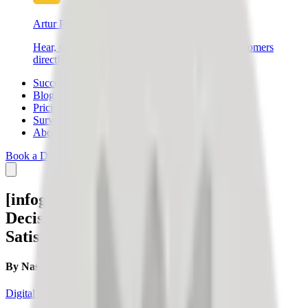
Artur Products
Hear, understand, and connect with your end customers
directly – create better products and sell more.
Success Stories
Blog
Pricing
Survey
About Us
Book a Demo
Login
SIGN UP
[infographic] Facts to Support Your
Decision to Manage Customer
Satisfaction
By
Nastja Slak
Digital credibility