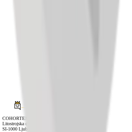
COHORTEM d.o.o.
Litostrojska cesta 44e
SI-1000 Ljubljana