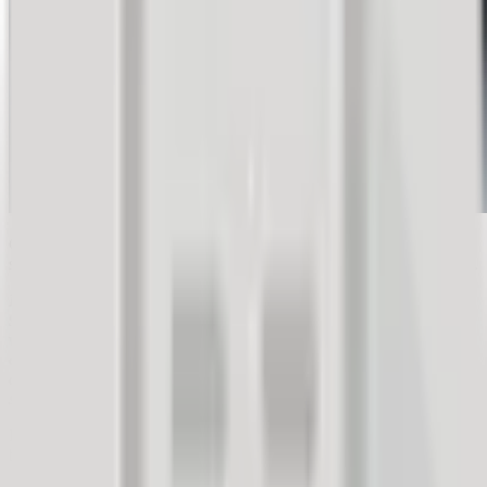
Gathered feedback facts will confirm that greenlighting customer
satisfaction management is the only right decision for your company.
Publicly shared feedback influences the purchasing decisions of
93% of consumers. Customers express their opinions in various
ways, whether you offer them the opportunity or not. You simply
cannot ignore your customers' opinions anymore, which is why
actively managing customer satisfaction is the best recipe for a
successful business.
Everything a potential customer finds about your company online
builds your digital credibility. Publicly shared customer reviews
strengthen your social proof and increase the trust of potential