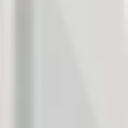
ood to know what our customers want, what bothers them, and what
 satisfaction management, companies collect anywhere from a few
, especially since employees have many other tasks and
nt in your company.
, sell more: