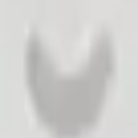
n – the company can quickly check its future decisions with its custo
ey will react to a new product, a new sales promotion, a new advertis
best. Based on the collected data, they place an order (which items and 
oduct. They check with their customers which idea would persuade the 
ting development, they check customer interest in this product.
es, remember that it is 7 times cheaper to generate additional sales fro