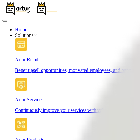
Home
Solutions
Artur Retail
Better upsell opportunities, motivated employees, and happier 
Artur Services
Continuously improve your services with valuable customer fe
Artur Products