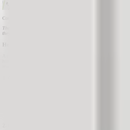
Companies that actively manage their customer satisfaction sell more 
There is probably no company that is unaware of the importance of 
they wish from our company.
How Does Active Customer Satisfaction Management 
A company receives customer feedback daily regarding their experien
hundred to several thousand feedback responses monthly, which someo
responsibilities. Why bother with it at all? There are 2 reasons that
1. Companies That Actively Manage Customer Satisfa
Companies that actively collect, review, and respond to feedback, and
more repeat purchases (satisfied customers buy more),
fewer customer churns (satisfied customers do not leave the co
cheaper acquisition of new sales (it is cheaper to sell to an exi
greater advertising return (you convert more new customers in
2. Companies That Actively Communicate With Custo