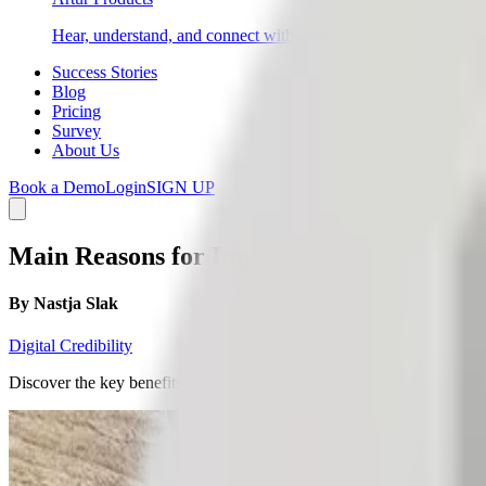
Hear, understand, and connect with your end customers directly 
Success Stories
Blog
Pricing
Survey
About Us
Book a Demo
Login
SIGN UP
Main Reasons for Implementing Active Cu
By
Nastja Slak
Digital Credibility
Discover the key benefits of active customer satisfaction management