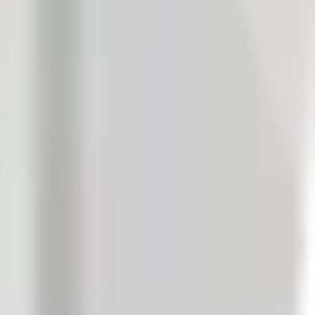
mers. Tools like Artur.com allow companies to conduct 'instant'
ing campaign, etc. Here are some examples of making business
in what quantities).
most customers to buy.
m existing customers than to acquire new ones.