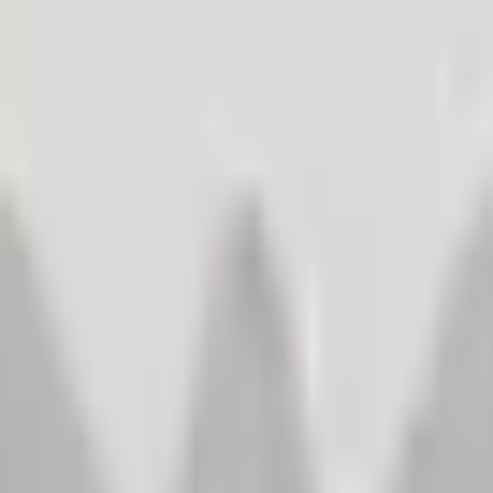
– create better products and sell more.
stomer Satisfaction Management
. Learn how improving customer experiences leads to increased sales an