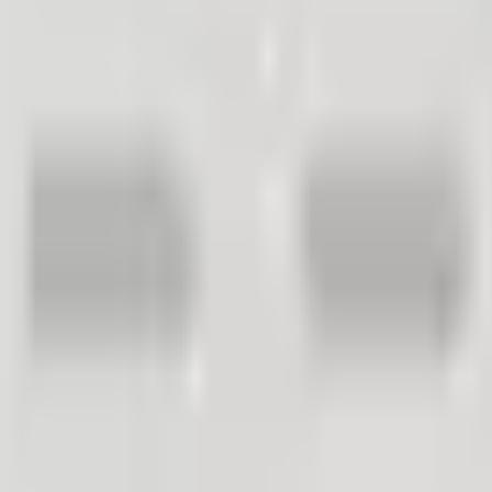
and make better business decisions.
actively monitoring customer satisfaction. We all agree that it is g
Work in Practice?
ces with the company. That's all well and good, but... Through active
ne needs to review and act upon. This sounds like a lot of extra work
 might convince you to implement active customer satisfaction manageme
ction Sell More
 systematically improve their customers' purchasing and user experience
mpany),
sting customer than to acquire a new one),
to regular company customers).
mers Make Better Decisions