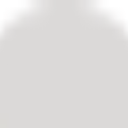
customers.
edback.