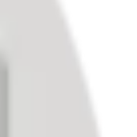
d better-informed business decisions.