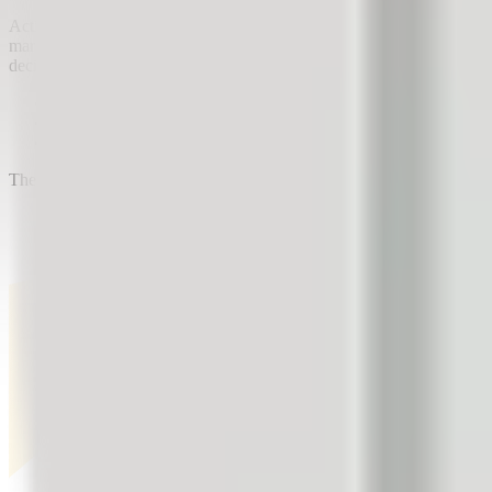
Active customer satisfaction management enables two-way communicatio
marketing research, through which customers tell the company how th
decisions based on customer feedback:
A furniture store checks which furniture designs customers like 
A company has prepared 3 ideas to boost sales of a specific pr
A company is considering developing a new product. Before star
The next time you are looking for ways to increase your company's sal